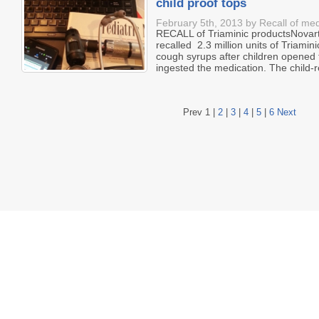
child proof tops
February 5th, 2013 by Recall of med
RECALL of Triaminic productsNovart
recalled 2.3 million units of Triam
cough syrups after children opened 
ingested the medication. The child-re
Prev
1
|
2
|
3
|
4
|
5
|
6
Next