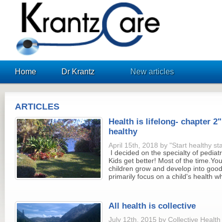
KrantzCare
Home
Dr Krantz
New articles
ARTICLES
Health is lifelong- chapter 2"
healthy
April 15th, 2018 by "Start healthy st
I decided on the specialty of pediatr
Kids get better! Most of the time.Yo
children grow and develop into good
primarily focus on a child's health wh
All health is collective
July 12th, 2015 by Collective Healt