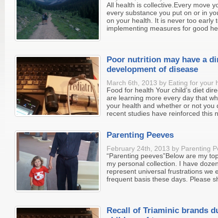
All health is collective.Every move 
every substance you put on or in you
on your health. It is never too early 
implementing measures for good heal
Poor nutrition may have a di
development of disease
March 6th, 2013 by Eating for your 
Food for health Your child’s diet dire
are learning more every day that wha
your health and whether or not you 
recent studies have reinforced this n
Parenting Peeves
February 24th, 2013 by Parenting P
“Parenting peeves”Below are my top
my personal collection. I have doze
represent universal frustrations we 
frequent basis these days. Please sh
Recall of Triaminic brands d