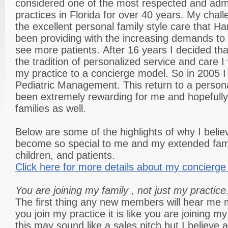
considered one of the most respected and admi
practices in Florida for over 40 years. My chal
the excellent personal family style care that H
been providing with the increasing demands to
see more patients. After 16 years I decided tha
the tradition of personalized service and care 
my practice to a concierge model. So in 2005 I
Pediatric Management. This return to a persona
been extremely rewarding for me and hopefully
families as well.
Below are some of the highlights of why I beli
become so special to me and my extended famil
children, and patients.
Click here for more details about my concierge 
You are joining my family , not just my practice
The first thing any new members will hear me
you join my practice it is like you are joining 
this may sound like a sales pitch but I believe 