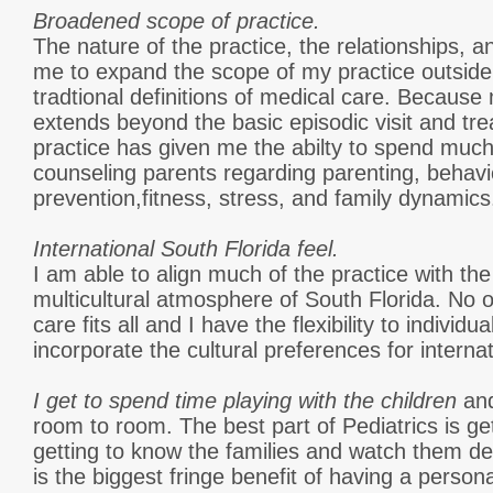
Broadened scope of practice.
The nature of the practice, the relationships, 
me to expand the scope of my practice outside
tradtional definitions of medical care. Because
extends beyond the basic episodic visit and trea
practice has given me the abilty to spend muc
counseling parents regarding parenting, behavio
prevention,fitness, stress, and family dynamics.
International South Florida feel.
I am able to align much of the practice with th
multicultural atmosphere of South Florida. No o
care fits all and I have the flexibility to indivi
incorporate the cultural preferences for internat
I get to spend time playing with the children
an
room to room. The best part of Pediatrics is get
getting to know the families and watch them d
is the biggest fringe benefit of having a persona