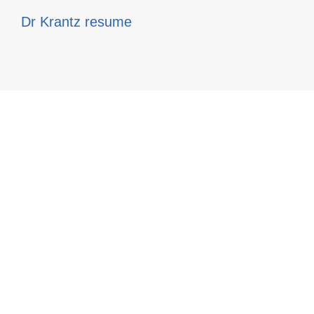
Dr Krantz resume