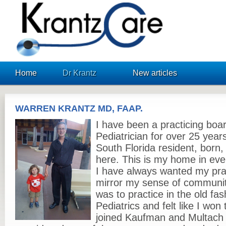
KrantzCare
Home
Dr Krantz
New articles
WARREN KRANTZ MD, FAAP.
I have been a practicing boar
Pediatrician for over 25 years
South Florida resident, born,
here. This is my home in eve
I have always wanted my prac
mirror my sense of communit
was to practice in the old fas
Pediatrics and felt like I won
joined Kaufman and Multach 