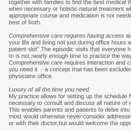
together with families to find the best medical
when necessary or holistic-natural treatment w
appropriate course and medication is not need
best of both.
Comprehensive care requires having access
ac
your life and living not just during office hours 
patient slot".The episodic visits that everyon
to is not nearly enough time to practice the way
Comprehensive care requires interaction and 
you need it - a concept that has been exclud
physicians office.
Luxury of all the time you need.
My practice allows for setting up the schedule
necessary to consult and discuss all nature of
This enables parents and patients to delve into
most would otherwise never consider addressing
or with their doctor,but would welcome the oppo