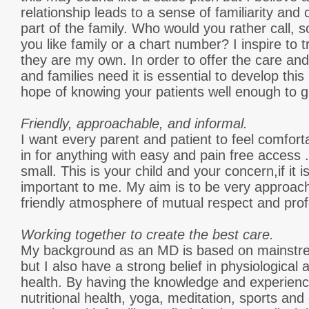
relationship leads to a sense of familiarity and 
part of the family. Who would you rather call,
you like family or a chart number? I inspire to tr
they are my own. In order to offer the care an
and families need it is essential to develop this 
hope of knowing your patients well enough to g
Friendly, approachable, and informal.
I want every parent and patient to feel comfort
in for anything with easy and pain free access .
small. This is your child and your concern,if it is
important to me. My aim is to be very approacha
friendly atmosphere of mutual respect and pro
Working together to create the best care.
My background as an MD is based on mainstre
but I also have a strong belief in physiological
health. By having the knowledge and experience
nutritional health, yoga, meditation, sports and