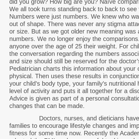
did you grow? How big are you? Naïve compar
We all took turns standing back to back to see 
Numbers were just numbers. We knew who was 
out of shape. There was never any stigma att
or size. But as we got older new meaning was 
numbers. We no longer enjoy the comparisons. 
anyone over the age of 25 their weight. For ch
the conversation regarding the numbers associa
and size should still be reserved for the doctor
Pediatrician charts this information about your 
physical. Then uses these results in conjunctio
your child’s body type, your family’s nutritional 
level of activity and puts it all together for a d
Advice is given as part of a personal consultat
changes that can be made.
Doctors, nurses, and dieticians have b
families to encourage lifestyle changes and imp
fitness for some time now. Recently the Acade