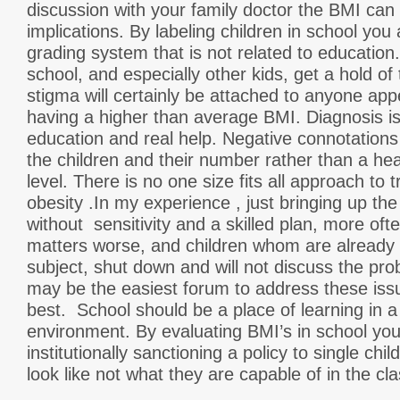
discussion with your family doctor the BMI can
implications. By labeling children in school you
grading system that is not related to educatio
school, and especially other kids, get a hold o
stigma will certainly be attached to anyone ap
having a higher than average BMI. Diagnosis i
education and real help. Negative connotation
the children and their number rather than a heal
level. There is no one size fits all approach to 
obesity .In my experience , just bringing up the
without sensitivity and a skilled plan, more of
matters worse, and children whom are already s
subject, shut down and will not discuss the pr
may be the easiest forum to address these issue
best. School should be a place of learning in 
environment. By evaluating BMI’s in school yo
institutionally sanctioning a policy to single chi
look like not what they are capable of in the c