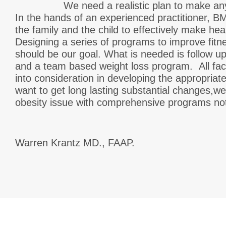
We need a realistic plan to make any m
In the hands of an experienced practitioner, BM
the family and the child to effectively make hea
Designing a series of programs to improve fitn
should be our goal. What is needed is follow up
and a team based weight loss program. All fac
into consideration in developing the appropriate
want to get long lasting substantial changes,w
obesity issue with comprehensive programs no
Warren Krantz MD., FAAP.