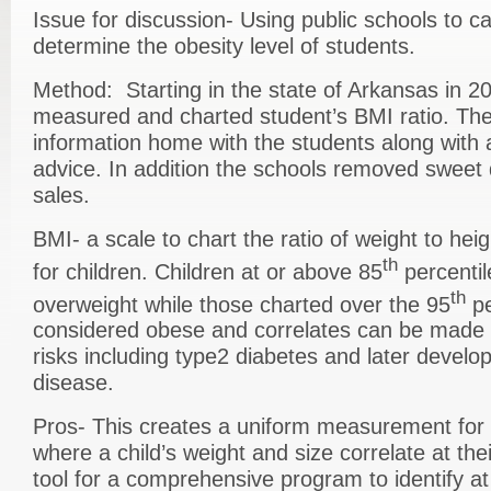
Issue for discussion- Using public schools to c
determine the obesity level of students.
Method: Starting in the state of Arkansas in 2
measured and charted student’s BMI ratio. The
information home with the students along with a
advice. In addition the schools removed sweet
sales.
BMI- a scale to chart the ratio of weight to he
th
for children. Children at or above 85
percentil
th
overweight while those charted over the 95
pe
considered obese and correlates can be made f
risks including type2 diabetes and later develo
disease.
Pros- This creates a uniform measurement for 
where a child’s weight and size correlate at thei
tool for a comprehensive program to identify at 