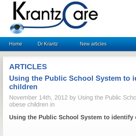
KrantzCare
Home
Dr Krantz
New articles
ARTICLES
Using the Public School System to i
children
November 14th, 2012 by Using the Public Schoo
obese children in
Using the Public School System to identify