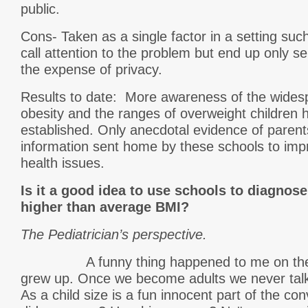
public.
Cons- Taken as a single factor in a setting suc
call attention to the problem but end up only ser
the expense of privacy.
Results to date: More awareness of the wides
obesity and the ranges of overweight children
established. Only anecdotal evidence of parent
information sent home by these schools to imp
health issues.
Is it a good idea to use schools to diagnose
higher than average BMI?
The Pediatrician’s perspective.
A funny thing happened to me on the wa
grew up. Once we become adults we never talk
As a child size is a fun innocent part of the c