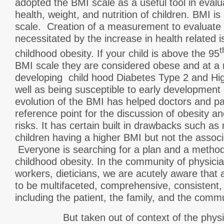
adopted the BMI scale as a useful tool in evalu
health, weight, and nutrition of children. BMI is
scale. Creation of a measurement to evaluate 
necessitated by the increase in health related 
t
childhood obesity. If your child is above the 95
BMI scale they are considered obese and at a 
developing child hood Diabetes Type 2 and Hi
well as being susceptible to early development 
evolution of the BMI has helped doctors and pat
reference point for the discussion of obesity a
risks. It has certain built in drawbacks such as
children having a higher BMI but not the associ
Everyone is searching for a plan and a method 
childhood obesity. In the community of physicia
workers, dieticians, we are acutely aware tha
to be multifaceted, comprehensive, consistent,
including the patient, the family, and the commu
But taken out of context of the physic