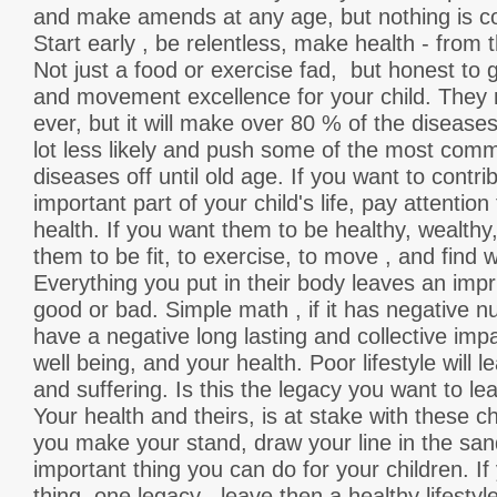
and make amends at any age, but nothing is co
Start early , be relentless, make health - from t
Not just a food or exercise fad, but honest to 
and movement excellence for your child. They 
ever, but it will make over 80 % of the diseases
lot less likely and push some of the most commo
diseases off until old age. If you want to contri
important part of your child's life, pay attention 
health. If you want them to be healthy, wealth
them to be fit, to exercise, to move , and fin
Everything you put in their body leaves an impri
good or bad. Simple math , if it has negative nutr
have a negative long lasting and collective imp
well being, and your health. Poor lifestyle will l
and suffering. Is this the legacy you want to le
Your health and theirs, is at stake with these c
you make your stand, draw your line in the san
important thing you can do for your children. I
thing, one legacy , leave then a healthy lifestyle