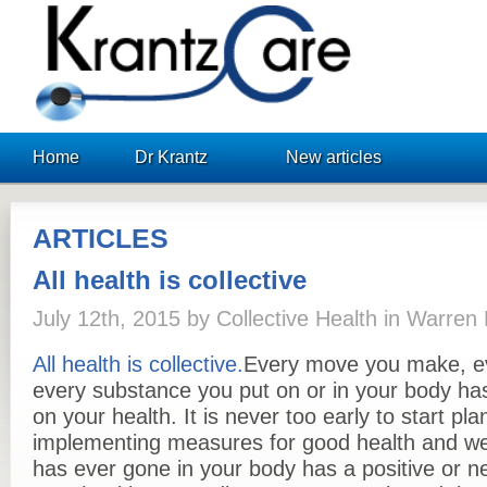
KrantzCare
Home
Dr Krantz
New articles
ARTICLES
All health is collective
July 12th, 2015 by Collective Health in Warre
All health is collective
.
Every move you make, ev
every substance you put on or in your body has
on your health. It is never too early to start pl
implementing measures for good health and well
has ever gone in your body has a positive or n