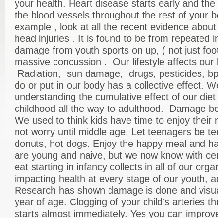
your health. Heart disease starts early and the
the blood vessels throughout the rest of your b
example , look at all the recent evidence abou
head injuries . It is found to be from repeated in
damage from youth sports on up, ( not just foot
massive concussion . Our lifestyle affects our 
Radiation, sun damage, drugs, pesticides, b
do or put in our body has a collective effect. W
understanding the cumulative effect of our diet 
childhood all the way to adulthood. Damage beg
We used to think kids have time to enjoy their n
not worry until middle age. Let teenagers be te
donuts, hot dogs. Enjoy the happy meal and h
are young and naive, but we now know with cer
eat starting in infancy collects in all of our or
impacting health at every stage of our youth, a
Research has shown damage is done and visu
year of age. Clogging of your child's arteries t
starts almost immediately. Yes you can improve