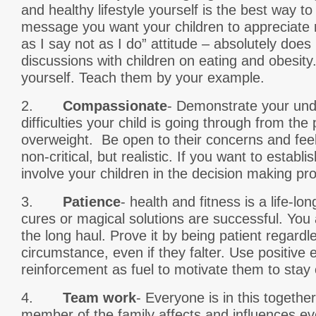
and healthy lifestyle yourself is the best way 
message you want your children to appreciate r
as I say not as I do” attitude – absolutely does
discussions with children on eating and obesity
yourself. Teach them by your example.
2.
Compassionate
- Demonstrate your und
difficulties your child is going through from the
overweight. Be open to their concerns and feel
non-critical, but realistic. If you want to establ
involve your children in the decision making pr
3.
Patience
- health and fitness is a life-l
cures or magical solutions are successful. You 
the long haul. Prove it by being patient regardl
circumstance, even if they falter. Use positive 
reinforcement as fuel to motivate them to stay 
4.
Team work
- Everyone is in this togethe
member of the family affects and influences e