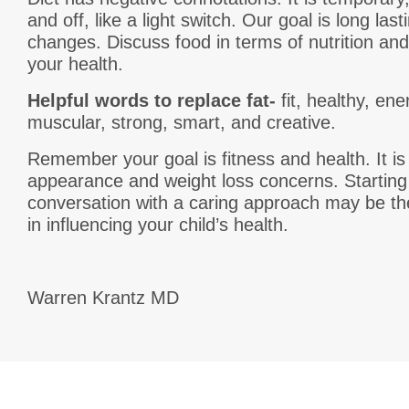
and off, like a light switch. Our goal is long las
changes. Discuss food in terms of nutrition and 
your health.
Helpful words to replace fat-
fit, healthy, ener
muscular, strong, smart, and creative.
Remember your goal is fitness and health. It is
appearance and weight loss concerns. Starting
conversation with a caring approach may be th
in influencing your child’s health.
Warren Krantz MD