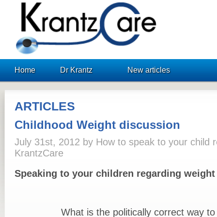
KrantzCare
Home
Dr Krantz
New articles
ARTICLES
Childhood Weight discussion
July 31st, 2012 by How to speak to your child r
KrantzCare
Speaking to your children regarding weight
What is the politically correct way to s