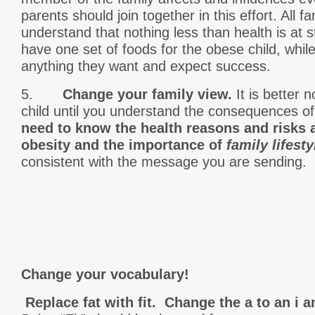
parents should join together in this effort. All
understand that nothing less than health is at 
have one set of foods for the obese child, whil
anything they want and expect success.
5.
Change your family view.
It is better 
child until you understand the consequences 
need to know the health reasons and risks 
obesity and the importance of
family lifest
consistent with the message you are sending.
Change your vocabulary!
Replace fat with fit. Change the a to an i a