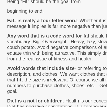
Being “Fit” should be the goal from
beginning to end.
Fat- is really a four letter word
. Whether it is
message it implies is far more negative than jus
Any word that is a code word for fat
should 
vocabulary. Big. Overweight. Heavy, lazy, slow
couch potato. Avoid negative comparisons of a
equate thin with being attractive. This simply 
from the real issue of fitness and health.
Avoid words that include size
- or referring t
description, and clothes. We want clothes that
that
fit
, the size is irrelevant. Of course we all
numbers to purchase clothes, shoes, etc. Gettin
goal.
Diet is a not for children
. Health is our conce
Diet has negative connotations. It is temporar