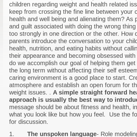
children regarding weight and health related i
keep from crossing the fine line between your c
health and well being and alienating them? As p
and guilt associated with doing the wrong thin
too strongly in one direction or the other. How
parents introduce the conversation to your chil
health, nutrition, and eating habits without call
their appearance and becoming obsessed with 
do we accomplish our goal of helping them get 
the long term without affecting their self estee
caring environment is a good place to start. C
atmosphere and establish an open forum for th
weight issues. .
A simple straight forward he
approach is usually the best way to introduc
message should be about fitness and health, in
what you look like but how you feel. Use the fol
for discussion.
1.
The unspoken language
- Role modelin